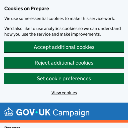
Cookies on Prepare
We use some essential cookies to make this service work.
We’d also like to use analytics cookies so we can understand
how you use the service and make improvements.
Accept additional cookies
Reject additional cookies
Set cookie preferences
View cookies
Skip to main content
Campaign