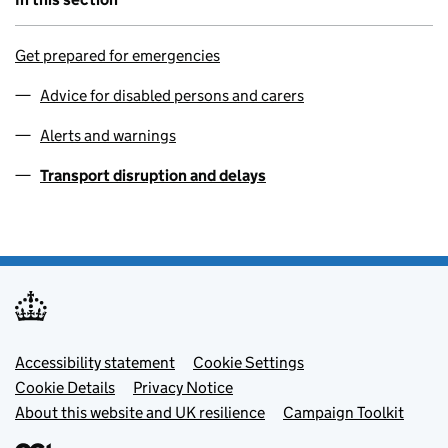
Get prepared for emergencies
Advice for disabled persons and carers
Alerts and warnings
Transport disruption and delays
Footer menu
Accessibility statement
Cookie Settings
Cookie Details
Privacy Notice
About this website and UK resilience
Campaign Toolkit