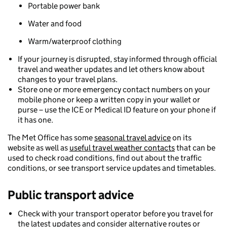
Portable power bank
Water and food
Warm/waterproof clothing
If your journey is disrupted, stay informed through official
travel and weather updates and let others know about
changes to your travel plans.
Store one or more emergency contact numbers on your
mobile phone or keep a written copy in your wallet or
purse – use the ICE or Medical ID feature on your phone if
it has one.
The Met Office has some
seasonal travel advice
on its
website as well as
useful travel weather contacts
that can be
used to check road conditions, find out about the traffic
conditions, or see transport service updates and timetables.
Public transport
advice
Check with your transport operator before you travel for
the latest updates and consider alternative routes or