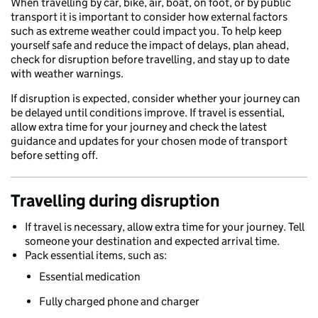
When travelling by car, bike, air, boat, on foot, or by public
transport it is important to consider how external factors
such as extreme weather could impact you. To help keep
yourself safe and reduce the impact of delays, plan ahead,
check for disruption before travelling, and stay up to date
with weather warnings.
If disruption is expected, consider whether your journey can
be delayed until conditions improve. If travel is essential,
allow extra time for your journey and check the latest
guidance and updates for your chosen mode of transport
before setting off.
Travelling during disruption
If travel is necessary, allow extra time for your journey. Tell
someone your destination and expected arrival time.
Pack essential items, such as:
Essential medication
Fully charged phone and charger