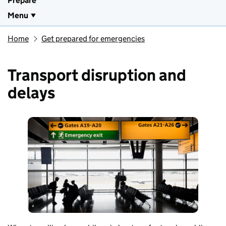
Prepare
Menu
Home
Get prepared for emergencies
Transport disruption and
delays