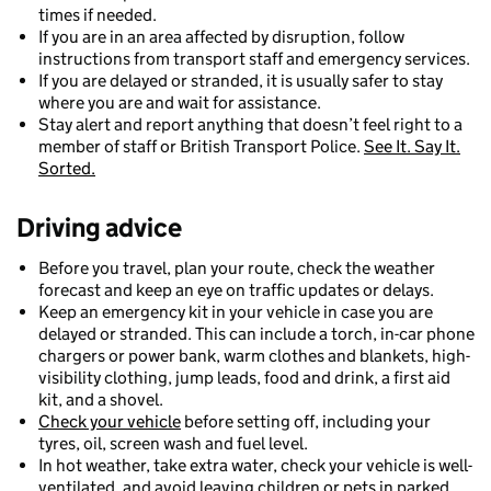
times if needed.
If you are in an area affected by disruption, follow
instructions from transport staff and emergency services.
If you are delayed or stranded, it is usually safer to stay
where you are and wait for assistance.
Stay alert and report anything that doesn’t feel right to a
member of staff or British Transport Police.
See It. Say It.
Sorted.
Driving advice
Before you travel, plan your route, check the weather
forecast and keep an eye on traffic updates or delays.
Keep an emergency kit in your vehicle in case you are
delayed or stranded. This can include a torch, in-car phone
chargers or power bank, warm clothes and blankets, high-
visibility clothing, jump leads, food and drink, a first aid
kit, and a shovel.
Check your vehicle
before setting off, including your
tyres, oil, screen wash and fuel level.
In hot weather, take extra water, check your vehicle is well-
ventilated, and avoid leaving children or pets in parked