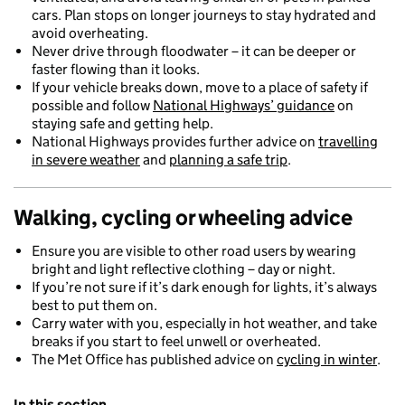
cars. Plan stops on longer journeys to stay hydrated and
avoid overheating.
Never drive through floodwater – it can be deeper or
faster flowing than it looks.
If your vehicle breaks down, move to a place of safety if
possible and follow
National Highways’ guidance
on
staying safe and getting help.
National Highways provides further advice on
travelling
in severe weather
and
planning a safe trip
.
Walking, cycling or wheeling
advice
Ensure you are visible to other road users by wearing
bright and light reflective clothing – day or night.
If you’re not sure if it’s dark enough for lights, it’s always
best to put them on.
Carry water with you, especially in hot weather, and take
breaks if you start to feel unwell or overheated.
The Met Office has published advice on
cycling in winter
.
In this section