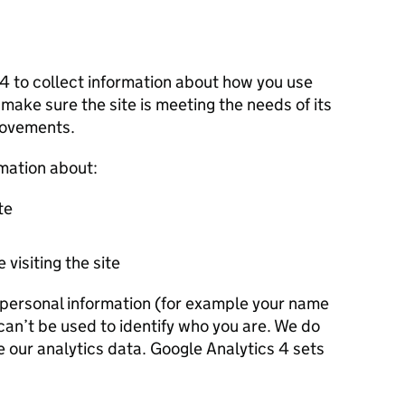
 4 to collect information about how you use
 make sure the site is meeting the needs of its
rovements.
rmation about:
te
 visiting the site
r personal information (for example your name
 can’t be used to identify who you are. We do
e our analytics data. Google Analytics 4 sets