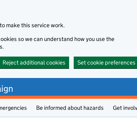
to make this service work.
s cookies so we can understand how you use the
s.
Reject additional cookies
Set cookie preferences
ign
mergencies
Be informed about hazards
Get invol