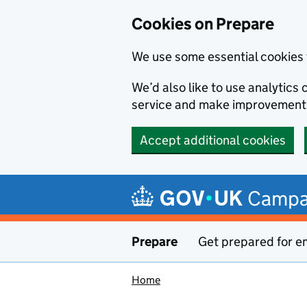
Cookies on Prepare
We use some essential cookies 
We’d also like to use analytic
service and make improvement
Accept additional cookies
Skip to main content
Campa
Prepare
Get prepared for e
Home