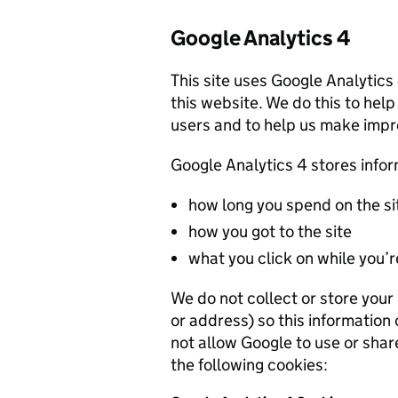
Google Analytics 4
This site uses Google Analytics
this website. We do this to help
users and to help us make imp
Google Analytics 4 stores info
how long you spend on the si
how you got to the site
what you click on while you’re
We do not collect or store you
or address) so this information
not allow Google to use or shar
the following cookies: