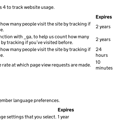
s 4 to track website usage.
Expires
how many people visit the site by tracking if
2 years
e.
nction with _ga, to help us count how many
2 years
e by tracking if you’ve visited before.
how many people visit the site by tracking if
24
e.
hours
10
 rate at which page view requests are made.
minutes
member language preferences.
Expires
e settings that you select.
1 year