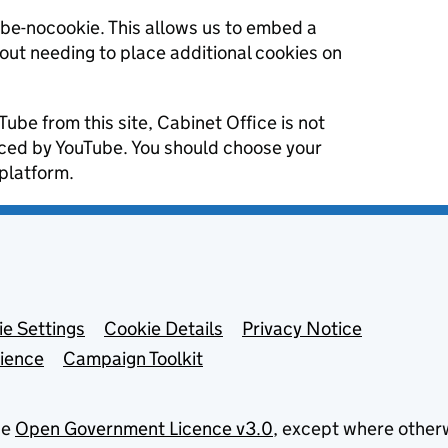
ube-nocookie. This allows us to embed a
hout needing to place additional cookies on
Tube from this site, Cabinet Office is not
aced by YouTube. You should choose your
platform.
e Settings
Cookie Details
Privacy Notice
lience
Campaign Toolkit
he
Open Government Licence v3.0
, except where other