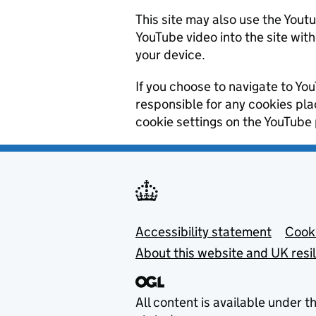
This site may also use the Yout
YouTube video into the site wit
your device.
If you choose to navigate to You
responsible for any cookies pl
cookie settings on the YouTube 
Footer menu
Accessibility statement
Cooki
About this website and UK resi
All content is available under t