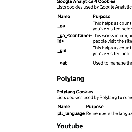
Google Analytics 4 Cookies
Lists cookies used by Google Analytic
Name
Purpose
This helps us count 
_ga
you’ve visited befor
_ga_<container-
This works in conju
id>
people visit the sit
This helps us count 
_gid
you’ve visited befor
_gat
Used to manage the
Polylang
Polylang Cookies
Lists cookies used by Polylang to re
Name
Purpose
pll_language
Remembers the languag
Youtube