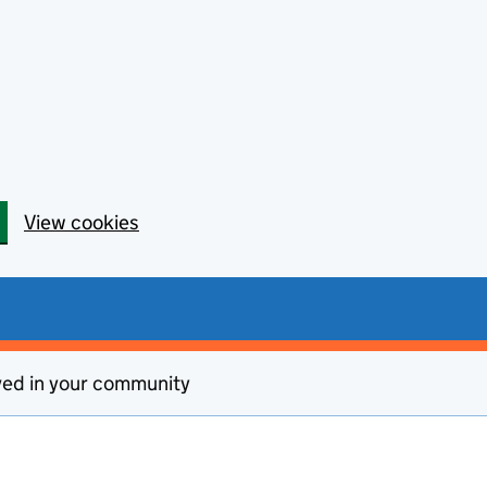
View cookies
ved in your community