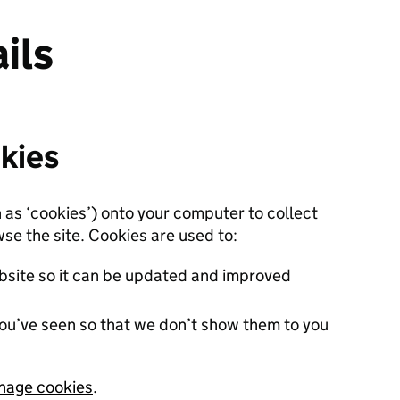
ils
kies
n as ‘cookies’) onto your computer to collect
se the site. Cookies are used to:
site so it can be updated and improved
ou’ve seen so that we don’t show them to you
nage cookies
.