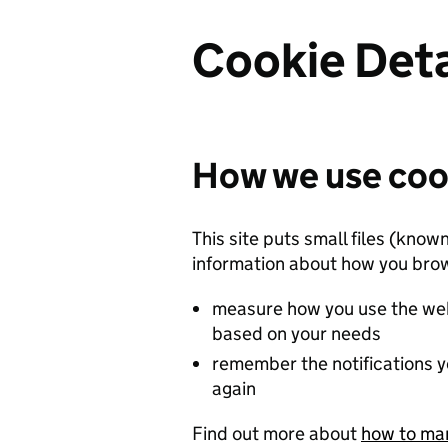
Cookie Deta
How we use coo
This site puts small files (know
information about how you brow
measure how you use the web
based on your needs
remember the notifications y
again
Find out more about
how to ma