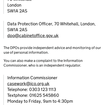
London
SW1A 2AS
Data Protection Officer, 70 Whitehall, London,
SW1A 2AS
dpo@cabinetoffice.gov.uk
The DPOs provide independent advice and monitoring of our
use of personal information.
You can also make a complaint to the Information
Commissioner, who is an independent regulator.
Information Commissioner
casework@ico.org.uk
Telephone: 0303 123 1113
Textphone: 01625 545860
Monday to Friday, 9am to 4:30pm