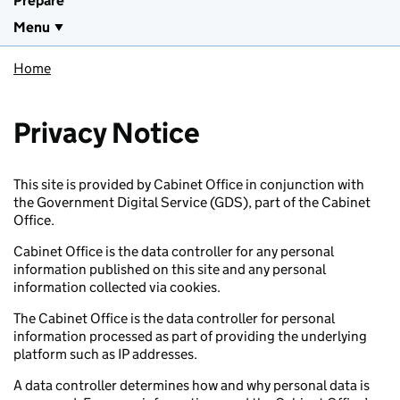
Prepare
Menu
Home
Privacy Notice
This site is provided by Cabinet Office in conjunction with
the Government Digital Service (GDS), part of the Cabinet
Office.
Cabinet Office is the data controller for any personal
information published on this site and any personal
information collected via cookies.
The Cabinet Office is the data controller for personal
information processed as part of providing the underlying
platform such as IP addresses.
A data controller determines how and why personal data is