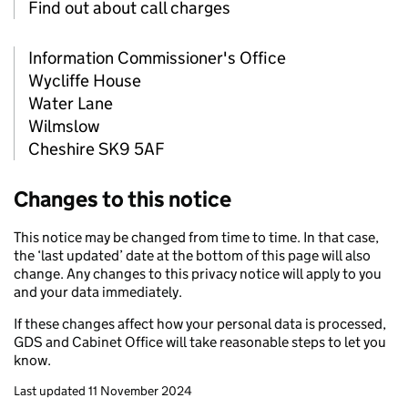
Find out about call charges
Information Commissioner's Office
Wycliffe House
Water Lane
Wilmslow
Cheshire SK9 5AF
Changes to this notice
This notice may be changed from time to time. In that case,
the ‘last updated’ date at the bottom of this page will also
change. Any changes to this privacy notice will apply to you
and your data immediately.
If these changes affect how your personal data is processed,
GDS and Cabinet Office will take reasonable steps to let you
know.
Last updated 11 November 2024