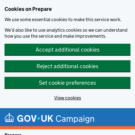
Cookies on Prepare
We use some essential cookies to make this service work.
We’d also like to use analytics cookies so we can understand
how you use the service and make improvements.
Accept additional cookies
Reject additional cookies
Set cookie preferences
View cookies
Skip to main content
Campaign