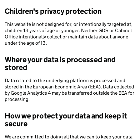
Children's privacy protection
This website is not designed for, or intentionally targeted at,
children 13 years of age or younger. Neither GDS or Cabinet
Office intentionally collect or maintain data about anyone
under the age of 13.
Where your data is processed and
stored
Data related to the underlying platform is processed and
stored in the European Economic Area (EEA). Data collected
by Google Analytics 4 may be transferred outside the EEA for
processing.
How we protect your data and keep it
secure
We are committed to doing all that we can to keep your data