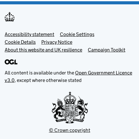
Footer menu
Accessibility statement
Cookie Settings
Cookie Details
Privacy Notice
About this website and UK resilience
Campaign Toolkit
All content is available under the
Open Government Licence
v3.0
, except where otherwise stated
© Crown copyright