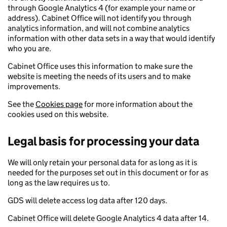
through Google Analytics 4 (for example your name or
address). Cabinet Office will not identify you through
analytics information, and will not combine analytics
information with other data sets in a way that would identify
who you are.
Cabinet Office uses this information to make sure the
website is meeting the needs of its users and to make
improvements.
See the
Cookies page
for more information about the
cookies used on this website.
Legal basis for processing your data
We will only retain your personal data for as long as it is
needed for the purposes set out in this document or for as
long as the law requires us to.
GDS will delete access log data after 120 days.
Cabinet Office will delete Google Analytics 4 data after 14.