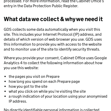
processed. For more information, read the Cabinet Office’s
entry in the Data Protection Public Register.
What data we collect & why we need it
GDS collects some data automatically when you visit this
site. This includes your Internet Protocol (IP) address, and
details of which version of web browser you use. GDS uses
this information to provide you with access to the website
and to monitor use of the site to identify security threats.
Where you provide your consent, Cabinet Office uses Google
Analytics 4 to collect the following information about how
you use this website:
the pages you visit on Prepare
how long you spend on each Prepare page
how you got to the site
what you click on while you’re visiting the site
a rough indication of your location using your anonymised
IP address.
No directly identifiable personal information is collected