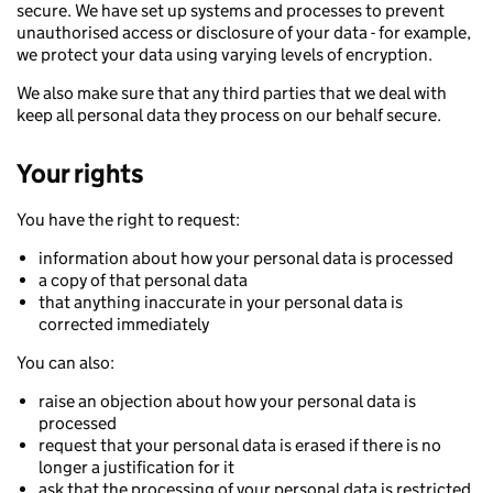
secure. We have set up systems and processes to prevent
unauthorised access or disclosure of your data - for example,
we protect your data using varying levels of encryption.
We also make sure that any third parties that we deal with
keep all personal data they process on our behalf secure.
Your rights
You have the right to request:
information about how your personal data is processed
a copy of that personal data
that anything inaccurate in your personal data is
corrected immediately
You can also:
raise an objection about how your personal data is
processed
request that your personal data is erased if there is no
longer a justification for it
ask that the processing of your personal data is restricted