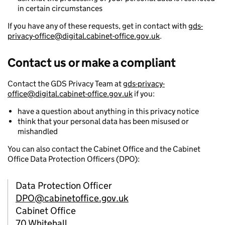
in certain circumstances
If you have any of these requests, get in contact with
gds-
privacy-office@digital.cabinet-office.gov.uk
.
Contact us or make a compliant
Contact the GDS Privacy Team at
gds-privacy-
office@digital.cabinet-office.gov.uk
if you:
have a question about anything in this privacy notice
think that your personal data has been misused or
mishandled
You can also contact the Cabinet Office and the Cabinet
Office Data Protection Officers (DPO):
Data Protection Officer
DPO@cabinetoffice.gov.uk
Cabinet Office
70 Whitehall