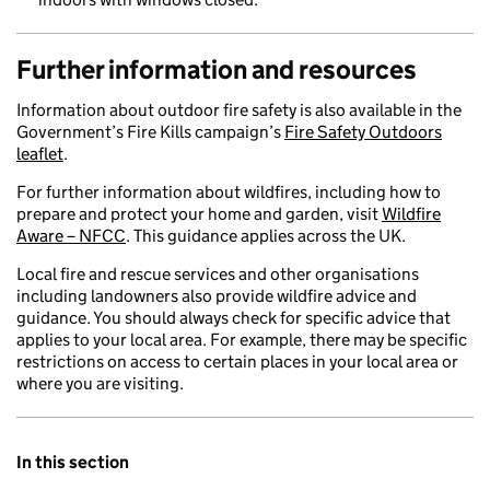
Further information and resources
Information about outdoor fire safety is also available in the
Government’s Fire Kills campaign’s
Fire Safety Outdoors
leaflet
.
For further information about wildfires, including how to
prepare and protect your home and garden, visit
Wildfire
Aware – NFCC
. This guidance applies across the UK.
Local fire and rescue services and other organisations
including landowners also provide wildfire advice and
guidance. You should always check for specific advice that
applies to your local area. For example, there may be specific
restrictions on access to certain places in your local area or
where you are visiting.
In this section