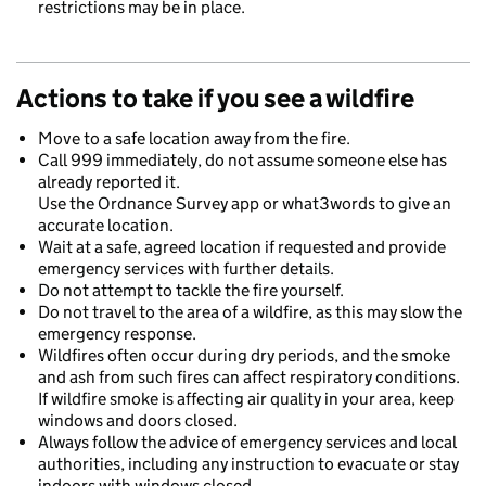
restrictions may be in place.
Actions to take if you see a wildfire
Move to a safe location away from the fire.
Call 999 immediately, do not assume someone else has
already reported it.
Use the Ordnance Survey app or what3words to give an
accurate location.
Wait at a safe, agreed location if requested and provide
emergency services with further details.
Do not attempt to tackle the fire yourself.
Do not travel to the area of a wildfire, as this may slow the
emergency response.
Wildfires often occur during dry periods, and the smoke
and ash from such fires can affect respiratory conditions.
If wildfire smoke is affecting air quality in your area, keep
windows and doors closed.
Always follow the advice of emergency services and local
authorities, including any instruction to evacuate or stay
indoors with windows closed.