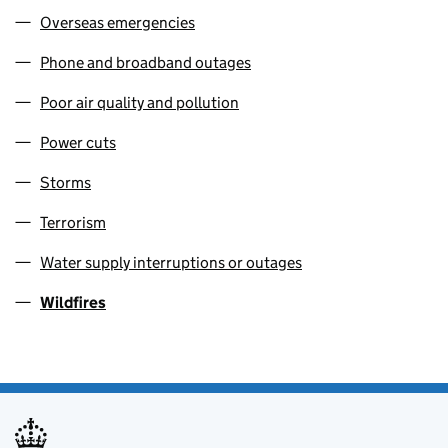
Overseas emergencies
Phone and broadband outages
Poor air quality and pollution
Power cuts
Storms
Terrorism
Water supply interruptions or outages
Wildfires