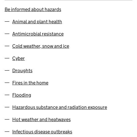
Be informed about hazards
Animal and plant health
Antimicrobial resistance
Cold weather, snow and ice
Cyber
Droughts
Fires in the home
Flooding
Hazardous substance and radiation exposure
Hot weather and heatwaves
Infectious disease outbreaks