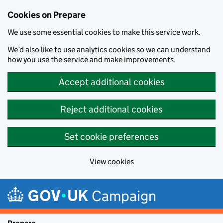
Cookies on Prepare
We use some essential cookies to make this service work.
We’d also like to use analytics cookies so we can understand
how you use the service and make improvements.
Accept additional cookies
Reject additional cookies
Set cookie preferences
View cookies
Skip to main content
Campaign