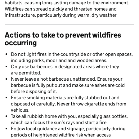
habitats, causing long‑lasting damage to the environment.
Wildfires can spread quickly and threaten homes and
infrastructure, particularly during warm, dry weather.
Actions to take to prevent wildfires
occurring
Do not light fires in the countryside or other open spaces,
including parks, moorland and wooded areas.
Only use barbecues in designated areas where they
are permitted.
Never leave a hot barbecue unattended. Ensure your
barbecue is fully put out and make sure ashes are cold
before disposing of it.
Ensure smoking materials are fully stubbed out and
disposed of carefully. Never throw cigarette ends from
vehicles.
Take all rubbish home with you, especially glass bottles,
which can focus the sun’s rays and start a fire.
Follow local guidance and signage, particularly during
periods of heightened wildfire risk when access