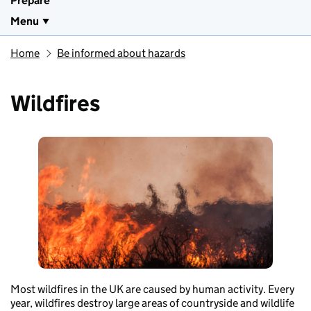
Prepare
Menu
Home
Be informed about hazards
Wildfires
Most wildfires in the UK are caused by human activity. Every
year, wildfires destroy large areas of countryside and wildlife